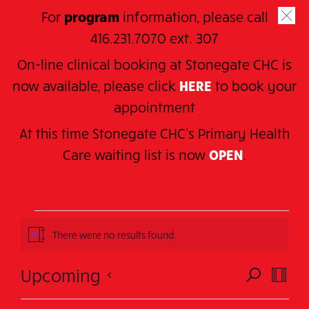
Skip
For
program
information, please call
to
SE
416.231.7070 ext. 307
main
On-line clinical booking at Stonegate CHC is
content
now available, please click
HERE
to book your
appointment
At this time Stonegate CHC’s Primary Health
Home
> Series > MARTIAL ARTS
C
are waiting
list is now
OPEN
.
MARTIAL ARTS
Events
There were no results found.
Notice
Events
Events
Eve
Upcoming
SEARCH
There were no results found.
SUMM
N
Vie
Search
o
Select
t