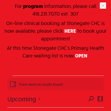
Skip
For
program
information, please call
to
SE
416.231.7070 ext. 307
main
On-line clinical booking at Stonegate CHC is
content
now available, please click
HERE
to book your
appointment
At this time Stonegate CHC’s Primary Health
Home
> Series > Sunnylea Family Drop-in
C
are waiting
list is now
OPEN
.
Sunnylea Family Drop-
in
Events
There were no results found.
Notice
Events
Eve
Upcoming
SEARCH
SUMM
Events
Vie
Search
Select
There were no results found.