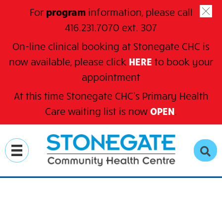
For
program
information, please call
416.231.7070 ext. 307
On-line clinical booking at Stonegate CHC is
now available, please click
HERE
to book your
appointment
At this time Stonegate CHC’s Primary Health
C
are waiting
list is now
OPEN
.
Skip
to
SE
main
content