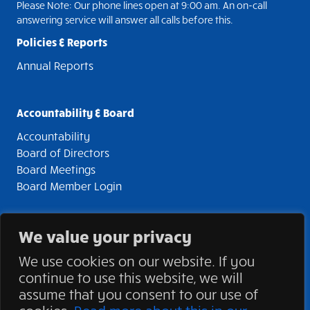
Please Note: Our phone lines open at 9:00 am. An on-call
answering service will answer all calls before this.
Policies & Reports
Annual Reports
Accountability & Board
Accountability
Board of Directors
Board Meetings
Board Member Login
We value your privacy
© 2026 Stonegate Community Health Centre. All rights
We use cookies on our website. If you
reserved | Charitable Registration 892532961RR0001 |
continue to use this website, we will
Privacy Statement
assume that you consent to our use of
Site Development by
TechnicalitiesPlus Inc.