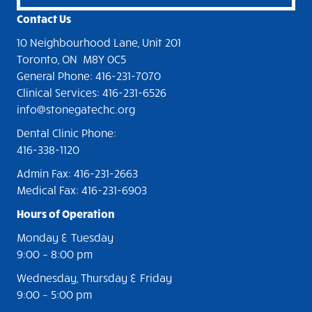
a
Contact Us
v
10 Neighbourhood Lane, Unit 201
i
Toronto, ON M8Y 0C5
General Phone: 416-231-7070
g
Clinical Services: 416-231-6526
a
info@stonegatechc.org
t
Dental Clinic Phone:
416-338-1120
i
Admin Fax: 416-231-2663
o
Medical Fax: 416-231-6903
n
Hours of Operation
Monday & Tuesday
9:00
– 8
:00 pm
Wednesday, Thursday & Friday
9:00
–
5:00 pm