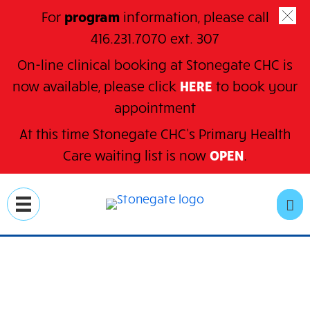
For
program
information, please call
416.231.7070 ext. 307
On-line clinical booking at Stonegate CHC is
now available, please click
HERE
to book your
appointment
At this time Stonegate CHC’s Primary Health
C
are waiting
list is now
OPEN
.
Skip
to
SE
main
content